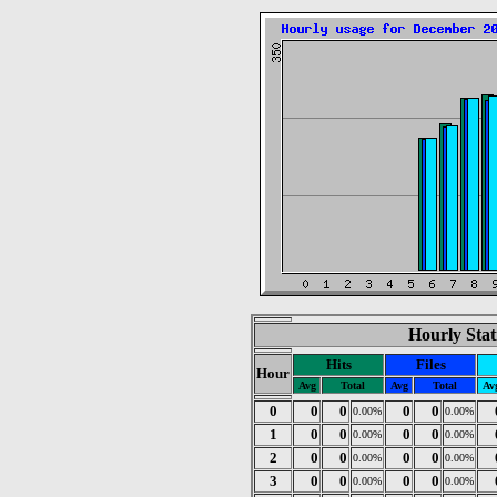
Hourly Stat
Hits
Files
Hour
Avg
Total
Avg
Total
Av
0
0
0
0
0
0.00%
0.00%
1
0
0
0
0
0.00%
0.00%
2
0
0
0
0
0.00%
0.00%
3
0
0
0
0
0.00%
0.00%