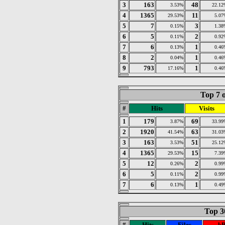
3
163
48
3.53%
22.12
4
1365
11
29.53%
5.07
5
7
3
0.15%
1.38
6
5
2
0.11%
0.92
7
6
1
0.13%
0.46
8
2
1
0.04%
0.46
9
793
1
17.16%
0.46
Top 7 o
#
Hits
Visits
1
179
69
3.87%
33.99
2
1920
63
41.54%
31.03
3
163
51
3.53%
25.12
4
1365
15
29.53%
7.39
5
12
2
0.26%
0.99
6
5
2
0.11%
0.99
7
6
1
0.13%
0.49
Top 30
#
Hits
Files
kB