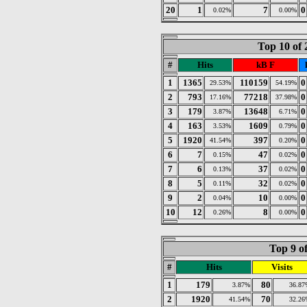
20
1
7
0
0.02%
0.00%
Top 10 of
#
Hits
kB F
1
1365
110159
0
29.53%
54.19%
2
793
77218
0
17.16%
37.98%
3
179
13648
0
3.87%
6.71%
4
163
1609
0
3.53%
0.79%
5
1920
397
0
41.54%
0.20%
6
7
47
0
0.15%
0.02%
7
6
37
0
0.13%
0.02%
8
5
32
0
0.11%
0.02%
9
2
10
0
0.04%
0.00%
10
12
8
0
0.26%
0.00%
Top 9 o
#
Hits
Visits
1
179
80
3.87%
36.87
2
1920
70
41.54%
32.26