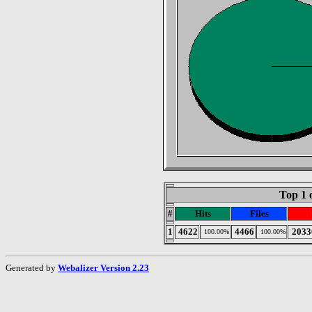
Top 1 
#
Hits
Files
1
4622
4466
2033
100.00%
100.00%
Generated by
Webalizer Version 2.23