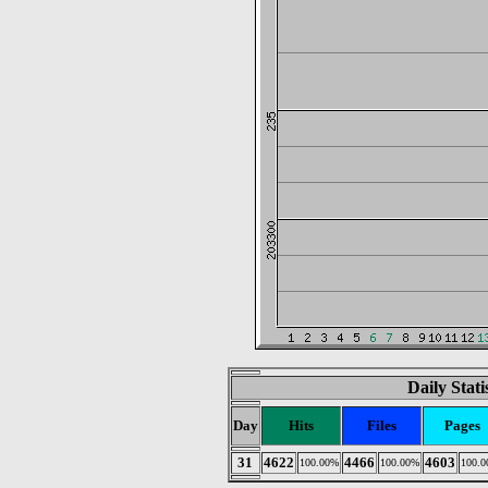
Daily Stat
Day
Hits
Files
Pages
31
4622
4466
4603
100.00%
100.00%
100.