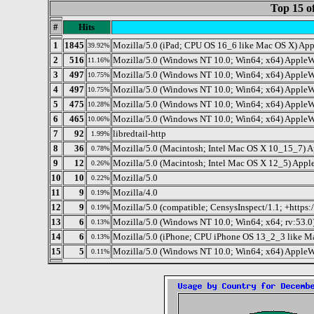
Top 15 o
#
Hits
1
1845
Mozilla/5.0 (iPad; CPU OS 16_6 like Mac OS X) Ap
39.92%
2
516
Mozilla/5.0 (Windows NT 10.0; Win64; x64) AppleW
11.16%
3
497
Mozilla/5.0 (Windows NT 10.0; Win64; x64) AppleW
10.75%
4
497
Mozilla/5.0 (Windows NT 10.0; Win64; x64) AppleW
10.75%
5
475
Mozilla/5.0 (Windows NT 10.0; Win64; x64) AppleW
10.28%
6
465
Mozilla/5.0 (Windows NT 10.0; Win64; x64) AppleW
10.06%
7
92
libredtail-http
1.99%
8
36
Mozilla/5.0 (Macintosh; Intel Mac OS X 10_15_7) 
0.78%
9
12
Mozilla/5.0 (Macintosh; Intel Mac OS X 12_5) App
0.26%
10
10
Mozilla/5.0
0.22%
11
9
Mozilla/4.0
0.19%
12
9
Mozilla/5.0 (compatible; CensysInspect/1.1; +https:/
0.19%
13
6
Mozilla/5.0 (Windows NT 10.0; Win64; x64; rv:53.0
0.13%
14
6
Mozilla/5.0 (iPhone; CPU iPhone OS 13_2_3 like M
0.13%
15
5
Mozilla/5.0 (Windows NT 10.0; Win64; x64) Apple
0.11%