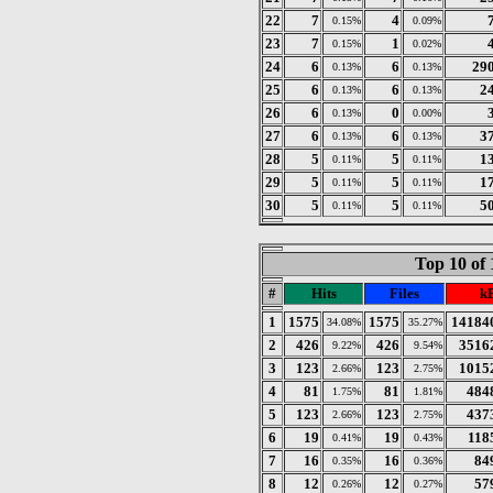
22
7
4
0.15%
0.09%
23
7
1
0.15%
0.02%
24
6
6
29
0.13%
0.13%
25
6
6
2
0.13%
0.13%
26
6
0
0.13%
0.00%
27
6
6
3
0.13%
0.13%
28
5
5
1
0.11%
0.11%
29
5
5
1
0.11%
0.11%
30
5
5
5
0.11%
0.11%
Top 10 of 
#
Hits
Files
k
1
1575
1575
14184
34.08%
35.27%
2
426
426
3516
9.22%
9.54%
3
123
123
1015
2.66%
2.75%
4
81
81
484
1.75%
1.81%
5
123
123
437
2.66%
2.75%
6
19
19
118
0.41%
0.43%
7
16
16
84
0.35%
0.36%
8
12
12
57
0.26%
0.27%