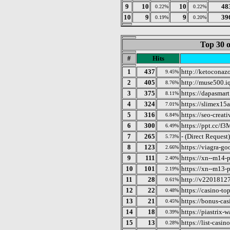
9
10
10
48
0.22%
0.22%
10
9
9
39
0.19%
0.20%
Top 30 o
#
Hits
1
437
http://ketoconaz
9.45%
2
405
http://muse500.i
8.76%
3
375
https://dapasmart
8.11%
4
324
https://slimex15
7.01%
5
316
https://seo-creati
6.84%
6
300
https://ppt.cc/f
6.49%
7
265
- (Direct Request)
5.73%
8
123
https://viagra-go
2.66%
9
111
https://xn--m14-
2.40%
10
101
https://xn--m13-
2.19%
11
28
http://v2201812
0.61%
12
22
https://casino-to
0.48%
13
21
https://bonus-cas
0.45%
14
18
https://piastrix-w
0.39%
15
13
https://list-casin
0.28%