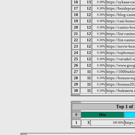
16
13
https://sykaaa-ca
0.28%
17
12
https://bezdepcas
0.26%
18
12
https://blog-casi
0.26%
19
12
https://casi-bonu
0.26%
20
12
https://casino-b
0.26%
21
12
https://list-casin
0.26%
22
12
https://list-casi
0.26%
23
12
https://novie-be
0.26%
24
12
https://topbonusi.
0.26%
25
12
https://vavada1-o
0.26%
26
12
https://www.goog
0.26%
27
11
https://1000ruble
0.24%
28
11
https://bonuss-to
0.24%
29
11
https://bonuss20
0.24%
30
11
https://bukmerst
0.24%
Top 1 of 
#
Hits
1
3
https
100.00%