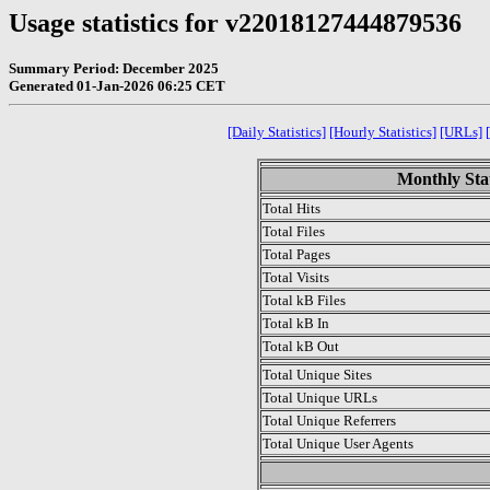
Usage statistics for v22018127444879536
Summary Period: December 2025
Generated 01-Jan-2026 06:25 CET
[Daily Statistics]
[Hourly Statistics]
[URLs]
Monthly Stat
Total Hits
Total Files
Total Pages
Total Visits
Total kB Files
Total kB In
Total kB Out
Total Unique Sites
Total Unique URLs
Total Unique Referrers
Total Unique User Agents
.