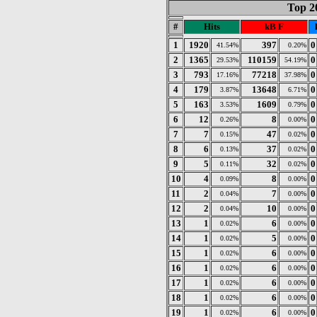
Top 2
#
Hits
kB F
1
1920
397
0
41.54%
0.20%
2
1365
110159
0
29.53%
54.19%
3
793
77218
0
17.16%
37.98%
4
179
13648
0
3.87%
6.71%
5
163
1609
0
3.53%
0.79%
6
12
8
0
0.26%
0.00%
7
7
47
0
0.15%
0.02%
8
6
37
0
0.13%
0.02%
9
5
32
0
0.11%
0.02%
10
4
8
0
0.09%
0.00%
11
2
7
0
0.04%
0.00%
12
2
10
0
0.04%
0.00%
13
1
6
0
0.02%
0.00%
14
1
5
0
0.02%
0.00%
15
1
6
0
0.02%
0.00%
16
1
6
0
0.02%
0.00%
17
1
6
0
0.02%
0.00%
18
1
6
0
0.02%
0.00%
19
1
6
0
0.02%
0.00%