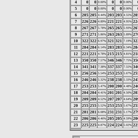
4
0
0
0
0
0.00%
0.00%
5
0
0
0
0
0.00%
0.00%
6
205
205
203
203
20
4.44%
4.55%
7
226
226
221
221
22
4.89%
4.95%
8
267
267
265
265
26
5.78%
5.93%
9
271
271
263
263
27
5.86%
5.89%
10
322
322
321
321
32
6.97%
7.19%
11
284
284
283
283
28
6.14%
6.34%
12
221
221
215
215
21
4.78%
4.81%
13
350
350
346
346
35
7.57%
7.75%
14
341
341
337
337
34
7.38%
7.55%
15
256
256
253
253
25
5.54%
5.67%
16
246
246
238
238
24
5.32%
5.33%
17
253
253
200
200
24
5.47%
4.48%
18
204
204
201
201
20
4.41%
4.50%
19
209
209
207
207
20
4.52%
4.64%
20
255
255
253
253
25
5.52%
5.67%
21
281
281
231
231
27
6.08%
5.17%
22
206
206
205
205
20
4.46%
4.59%
23
225
225
224
224
22
4.87%
5.02%