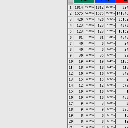
1
1814
1812
32
39.25%
40.57%
2
1575
1575
14184
34.08%
35.27%
3
426
426
3516
9.22%
9.54%
4
123
123
437
2.66%
2.75%
5
123
123
1015
2.66%
2.75%
6
81
81
484
1.75%
1.81%
7
46
0
2
1.00%
0.00%
8
46
0
2
1.00%
0.00%
9
36
35
9
0.78%
0.78%
10
19
19
118
0.41%
0.43%
11
18
18
11
0.39%
0.40%
12
16
16
84
0.35%
0.36%
13
15
15
0.32%
0.34%
14
12
12
57
0.26%
0.27%
15
10
10
0.22%
0.22%
16
10
10
48
0.22%
0.22%
17
9
3
0.19%
0.07%
18
9
9
39
0.19%
0.20%
19
8
6
1
0.17%
0.13%
20
8
8
1
0.17%
0.18%
21
7
7
2
0.15%
0.16%